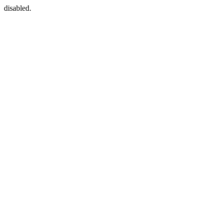
disabled.